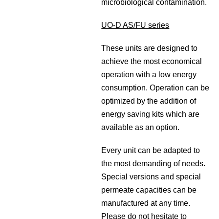
microbiological contamination.
UO-D AS/FU series
These units are designed to
achieve the most economical
operation with a low energy
consumption. Operation can be
optimized by the addition of
energy saving kits which are
available as an option.
Every unit can be adapted to
the most demanding of needs.
Special versions and special
permeate capacities can be
manufactured at any time.
Please do not hesitate to