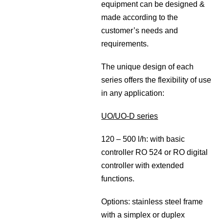
equipment can be designed &
made according to the
customer’s needs and
requirements.
The unique design of each
series offers the flexibility of use
in any application:
UO/UO-D series
120 – 500 l/h: with basic
controller RO 524 or RO digital
controller with extended
functions.
Options: stainless steel frame
with a simplex or duplex