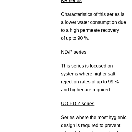
KR series
Characteristics of this series is
a lower water consumption due
to a high permeate recovery
of up to 90 %.
ND/P series
This series is focused on
systems where higher salt
rejection rates of up to 99 %
and higher are required.
UO-ED Z series
Series where the most hygienic
design is required to prevent