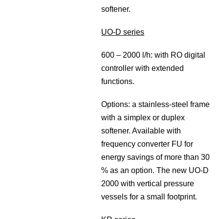
softener.
UO-D series
600 – 2000 l/h: with RO digital
controller with extended
functions.
Options: a stainless-steel frame
with a simplex or duplex
softener. Available with
frequency converter FU for
energy savings of more than 30
% as an option. The new UO-D
2000 with vertical pressure
vessels for a small footprint.