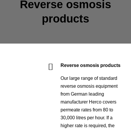
Reverse osmosis
products
Reverse osmosis products
Our large range of standard
reverse osmosis equipment
from German leading
manufacturer Herco covers
permeate rates from 80 to
30,000 litres per hour. If a
higher rate is required, the