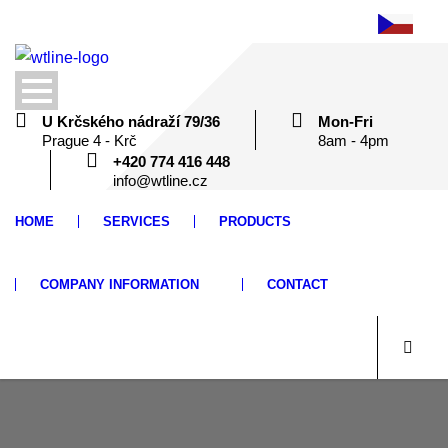
U Krčského nádraží 79/36
Mon-Fri
Prague 4 - Krč
8am - 4pm
+420 774 416 448
info@wtline.cz
HOME
SERVICES
PRODUCTS
COMPANY INFORMATION
CONTACT