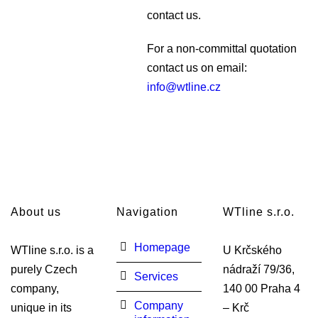
contact us.
For a non-committal quotation
contact us on email:
info@wtline.cz
About us
Navigation
WTline s.r.o.
Homepage
WTline s.r.o. is a
U Krčského
purely Czech
nádraží 79/36,
Services
company,
140 00 Praha 4
Company
unique in its
– Krč